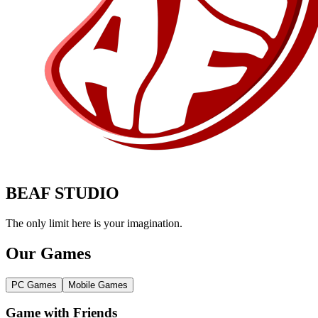
BEAF STUDIO
The only limit here is your imagination.
Our Games
PC Games
Mobile Games
Game with Friends