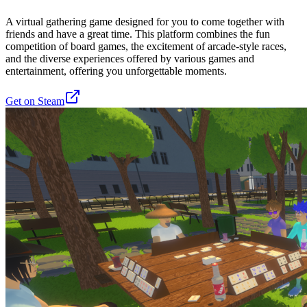
A virtual gathering game designed for you to come together with
friends and have a great time. This platform combines the fun
competition of board games, the excitement of arcade-style races,
and the diverse experiences offered by various games and
entertainment, offering you unforgettable moments.
Get on Steam