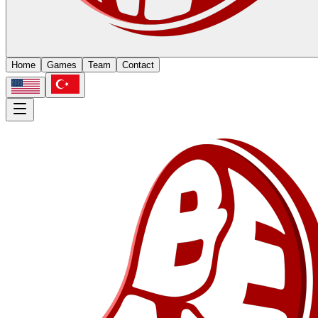
Home
Games
Team
Contact