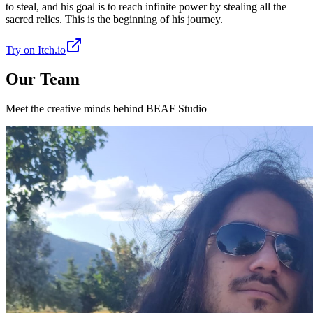
to steal, and his goal is to reach infinite power by stealing all the
sacred relics. This is the beginning of his journey.
Try on Itch.io
Our Team
Meet the creative minds behind BEAF Studio