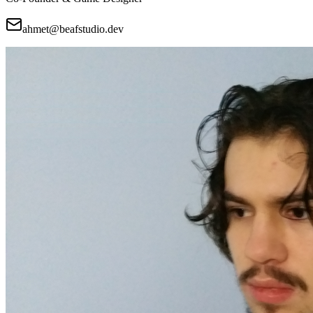
ahmet@beafstudio.dev