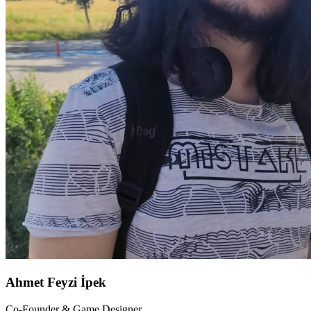
Ahmet Feyzi İpek
Co-Founder & Game Designer