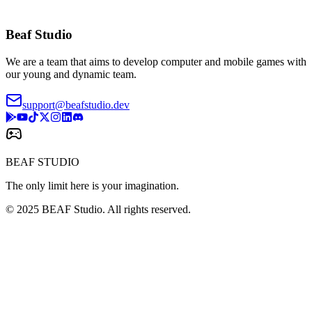
Beaf Studio
We are a team that aims to develop computer and mobile games with
our young and dynamic team.
support@beafstudio.dev
BEAF STUDIO
The only limit here is your imagination.
© 2025 BEAF Studio. All rights reserved.