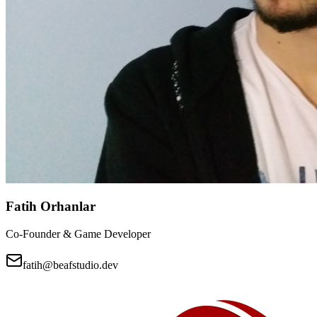
Fatih Orhanlar
Co-Founder & Game Developer
fatih@beafstudio.dev