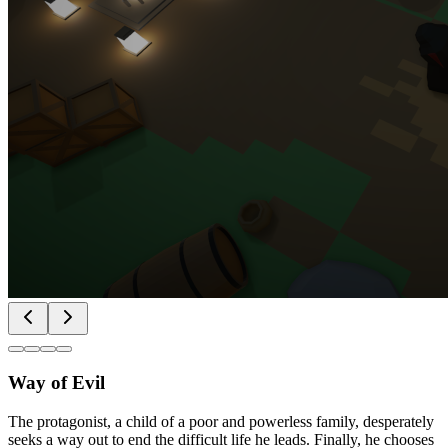
Way of Evil
The protagonist, a child of a poor and powerless family, desperately
seeks a way out to end the difficult life he leads. Finally, he chooses